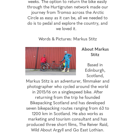
weeks. The option to return the bike easily
through the Hurtigruten network made our
journey from Tromso across the Arctic
Circle as easy as it can be, all we needed to
do is to pedal and explore the country, and
we loved it.
Words & Pictures: Markus Stitz
About Markus
Stitz
Based in
Edinburgh,
Scotland,
Markus Stitz is an adventurer, filmmaker and
photographer who cycled around the world
in 2015/16 on a singlespeed bike. After
returning from the trip he founded
Bikepacking Scotland and has developed
seven bikepacking routes ranging from 63 to
1200 km in Scotland. He also works as
marketing and tourism consultant and has
produced three short films, The Reiver Raid,
Wild About Argyll and Go East Lothian.