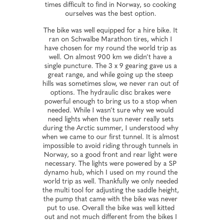
times difficult to find in Norway, so cooking
ourselves was the best option.
The bike was well equipped for a hire bike. It
ran on Schwalbe Marathon tires, which I
have chosen for my round the world trip as
well. On almost 900 km we didn’t have a
single puncture. The 3 x 9 gearing gave us a
great range, and while going up the steep
hills was sometimes slow, we never ran out of
options. The hydraulic disc brakes were
powerful enough to bring us to a stop when
needed. While I wasn’t sure why we would
need lights when the sun never really sets
during the Arctic summer, I understood why
when we came to our first tunnel. It is almost
impossible to avoid riding through tunnels in
Norway, so a good front and rear light were
necessary. The lights were powered by a SP
dynamo hub, which I used on my round the
world trip as well. Thankfully we only needed
the multi tool for adjusting the saddle height,
the pump that came with the bike was never
put to use. Overall the bike was well kitted
out and not much different from the bikes I