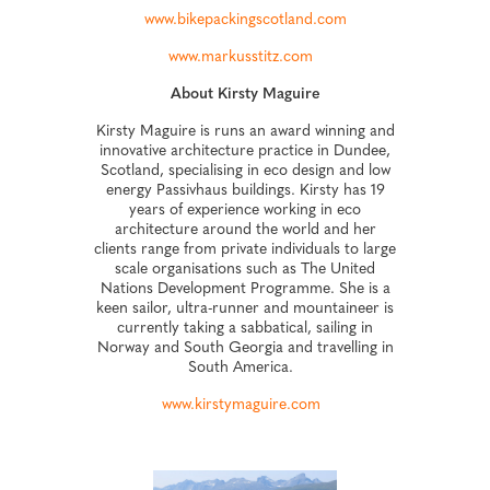
www.bikepackingscotland.com
www.markusstitz.com
About Kirsty Maguire
Kirsty Maguire is runs an award winning and
innovative architecture practice in Dundee,
Scotland, specialising in eco design and low
energy Passivhaus buildings. Kirsty has 19
years of experience working in eco
architecture around the world and her
clients range from private individuals to large
scale organisations such as The United
Nations Development Programme. She is a
keen sailor, ultra-runner and mountaineer is
currently taking a sabbatical, sailing in
Norway and South Georgia and travelling in
South America.
www.kirstymaguire.com