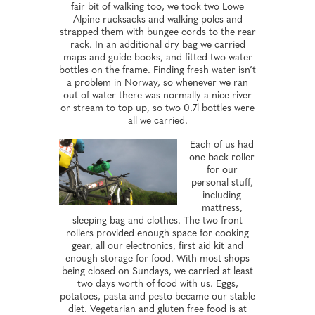
fair bit of walking too, we took two Lowe
Alpine rucksacks and walking poles and
strapped them with bungee cords to the rear
rack. In an additional dry bag we carried
maps and guide books, and fitted two water
bottles on the frame. Finding fresh water isn’t
a problem in Norway, so whenever we ran
out of water there was normally a nice river
or stream to top up, so two 0.7l bottles were
all we carried.
Each of us had
one back roller
for our
personal stuff,
including
mattress,
sleeping bag and clothes. The two front
rollers provided enough space for cooking
gear, all our electronics, first aid kit and
enough storage for food. With most shops
being closed on Sundays, we carried at least
two days worth of food with us. Eggs,
potatoes, pasta and pesto became our stable
diet. Vegetarian and gluten free food is at