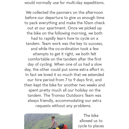
would normally use for multi-day expeditions.
We collected the panniers on the afternoon
before our departure to give us enough time
to pack everything and make the 10am check
out at our apartment. Once we picked up
the bike on the following morning, we both
had to rapidly learn how to cycle on a
tandem. Team work was the key to success,
and while the co-ordination took a few
attempts to get it right, we both felt
comfortable on the tandem after the first
day of cycling. When one of us had a slow
day, the other could put some extra effort in.
In fact we loved it so much that we extended
our hire period from 7 to 9 days first, and
then kept the bike for another two weeks and
spent pretty much all our holiday on the
tandem. The Tromso Outdoors Team was
always friendly, accommodating our extra
requests without any problems.
The bike
allowed us to
cycle to places