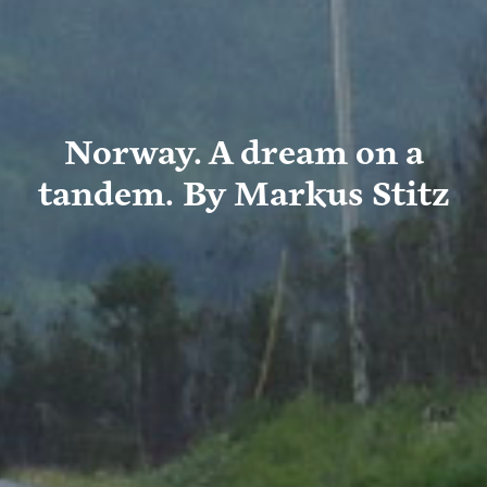
Norway. A dream on a
tandem. By Markus Stitz