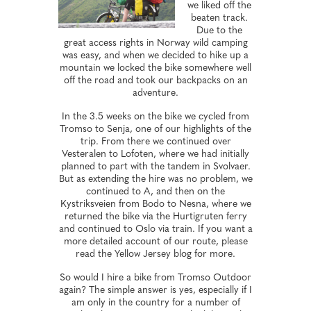
we liked off the
beaten track.
Due to the
great access rights in Norway wild camping
was easy, and when we decided to hike up a
mountain we locked the bike somewhere well
off the road and took our backpacks on an
adventure.
In the 3.5 weeks on the bike we cycled from
Tromso to Senja, one of our highlights of the
trip. From there we continued over
Vesteralen to Lofoten, where we had initially
planned to part with the tandem in Svolvaer.
But as extending the hire was no problem, we
continued to A, and then on the
Kystriksveien from Bodo to Nesna, where we
returned the bike via the Hurtigruten ferry
and continued to Oslo via train. If you want a
more detailed account of our route, please
read the Yellow Jersey blog for more.
So would I hire a bike from Tromso Outdoor
again? The simple answer is yes, especially if I
am only in the country for a number of