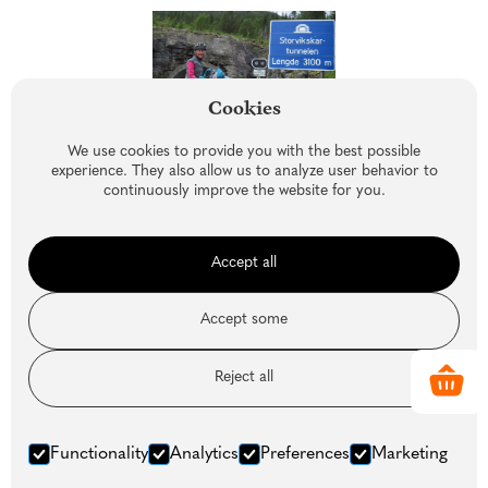
Cookies
We use cookies to provide you with the best possible
experience. They also allow us to analyze user behavior to
continuously improve the website for you.
Accept all
Accept some
Reject all
Similar articles
Functionality
Analytics
Preferences
Marketing