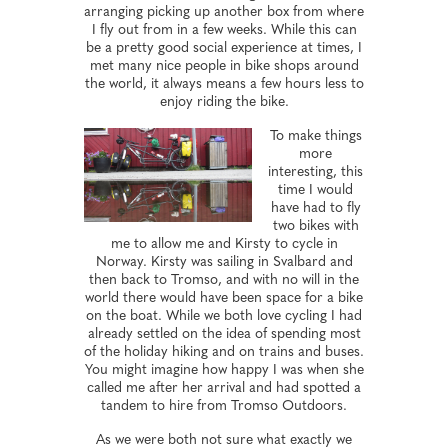
arranging picking up another box from where
I fly out from in a few weeks. While this can
be a pretty good social experience at times, I
met many nice people in bike shops around
the world, it always means a few hours less to
enjoy riding the bike.
To make things
more
interesting, this
time I would
have had to fly
two bikes with
me to allow me and Kirsty to cycle in
Norway. Kirsty was sailing in Svalbard and
then back to Tromso, and with no will in the
world there would have been space for a bike
on the boat. While we both love cycling I had
already settled on the idea of spending most
of the holiday hiking and on trains and buses.
You might imagine how happy I was when she
called me after her arrival and had spotted a
tandem to hire from Tromso Outdoors.
As we were both not sure what exactly we