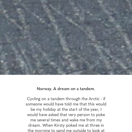
Norway. A dream on a tandem.
Cycling on a tandem through the Arctic - if
someone would have told me that this would
be my holiday at the start of the year, I
would have asked that very person to poke
me several times and wake me from my
dream. When Kirsty poked me at three in
the morning to send me outside to look at