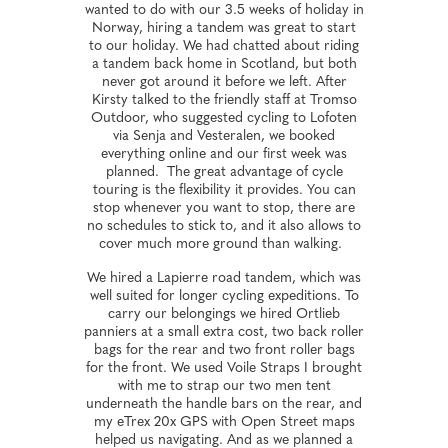
wanted to do with our 3.5 weeks of holiday in
Norway, hiring a tandem was great to start
to our holiday. We had chatted about riding
a tandem back home in Scotland, but both
never got around it before we left. After
Kirsty talked to the friendly staff at Tromso
Outdoor, who suggested cycling to Lofoten
via Senja and Vesteralen, we booked
everything online and our first week was
planned. The great advantage of cycle
touring is the flexibility it provides. You can
stop whenever you want to stop, there are
no schedules to stick to, and it also allows to
cover much more ground than walking.
We hired a Lapierre road tandem, which was
well suited for longer cycling expeditions. To
carry our belongings we hired Ortlieb
panniers at a small extra cost, two back roller
bags for the rear and two front roller bags
for the front. We used Voile Straps I brought
with me to strap our two men tent
underneath the handle bars on the rear, and
my eTrex 20x GPS with Open Street maps
helped us navigating. And as we planned a