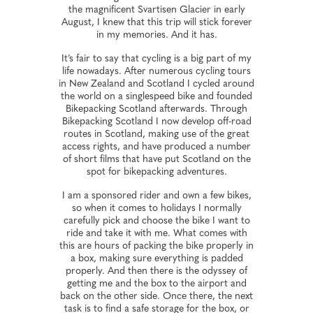
the magnificent Svartisen Glacier in early
August, I knew that this trip will stick forever
in my memories. And it has.
It’s fair to say that cycling is a big part of my
life nowadays. After numerous cycling tours
in New Zealand and Scotland I cycled around
the world on a singlespeed bike and founded
Bikepacking Scotland afterwards. Through
Bikepacking Scotland I now develop off-road
routes in Scotland, making use of the great
access rights, and have produced a number
of short films that have put Scotland on the
spot for bikepacking adventures.
I am a sponsored rider and own a few bikes,
so when it comes to holidays I normally
carefully pick and choose the bike I want to
ride and take it with me. What comes with
this are hours of packing the bike properly in
a box, making sure everything is padded
properly. And then there is the odyssey of
getting me and the box to the airport and
back on the other side. Once there, the next
task is to find a safe storage for the box, or