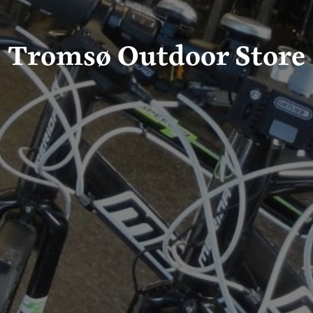
Tromsø Outdoor Store