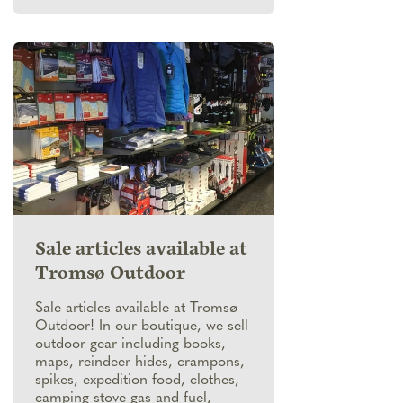
Sale articles available at
Tromsø Outdoor
Sale articles available at Tromsø
Outdoor! In our boutique, we sell
outdoor gear including books,
maps, reindeer hides, crampons,
spikes, expedition food, clothes,
camping stove gas and fuel,