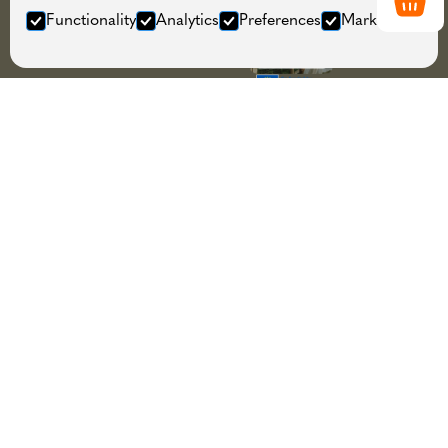
Functionality
Analytics
Preferences
Marketing
About
Guided activities, equipment
rental, store and workshop in the
heart of Tromsø.
Menu
Home
Information