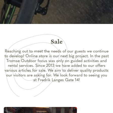
Sale
Reaching out to meet the needs of our guests we continue
to develop! Online store is our next big project. In the past
Tromsø Outdoor focus was only on guided activities and
rental services. Since 2013 we have added to our offers
various articles for sale. We aim to deliver quality products
our visitors are asking for. We look forward to seeing you
at Fredrik Langes Gate 14!