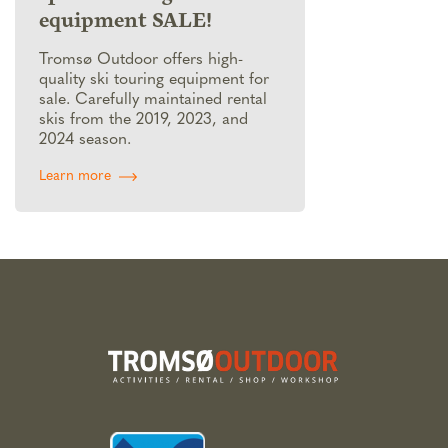
equipment SALE!
Tromsø Outdoor offers high-
quality ski touring equipment for
sale. Carefully maintained rental
skis from the 2019, 2023, and
2024 season.
Learn more