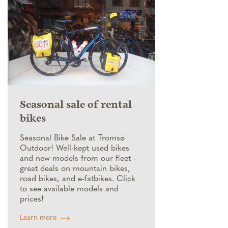
Seasonal sale of rental
bikes
Seasonal Bike Sale at Tromsø
Outdoor! Well-kept used bikes
and new models from our fleet -
great deals on mountain bikes,
road bikes, and e-fatbikes. Click
to see available models and
prices!
Learn more