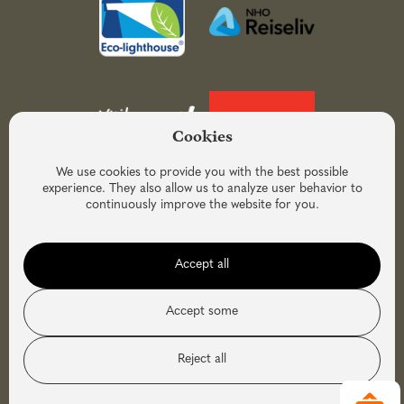
Cookies
We use cookies to provide you with the best possible
experience. They also allow us to analyze user behavior to
continuously improve the website for you.
Accept all
Accept some
Reject all