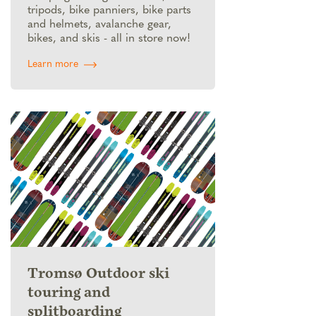
tripods, bike panniers, bike parts
and helmets, avalanche gear,
bikes, and skis - all in store now!
Learn more
Tromsø Outdoor ski
touring and
splitboarding